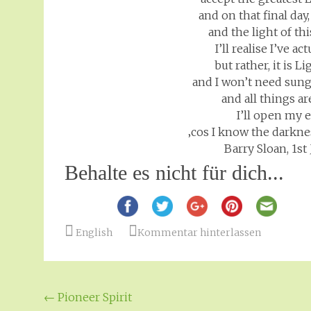
and on that final day
and the light of th
I’ll realise I’ve a
but rather, it is L
and I won’t need sung
and all things ar
I’ll open my 
‚cos I know the darkne
Barry Sloan, 1s
Behalte es nicht für dich...
English
Kommentar hinterlassen
Beitragsnavigation
←
Pioneer Spirit