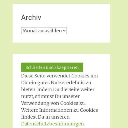
Archiv
Archiv
Diese Seite verwendet Cookies um
Dir ein gutes Nutzererlebnis zu
bieten. Indem Du die Seite weiter
nutzt, stimmst Du unserer
Verwendung von Cookies zu.
Weitere Informationen zu Cookies
findest Du in unseren
Datenschutzbestimmungen.