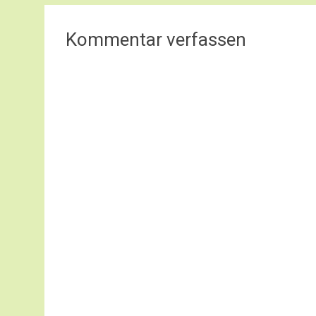
Kommentar verfassen