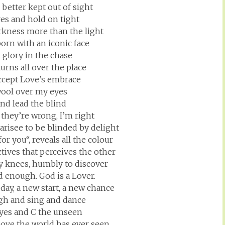
better kept out of sight
yes and hold on tight
arkness more than the light
born with an iconic face
ts glory in the chase
urns all over the place
accept Love’s embrace
wool over my eyes
ind lead the blind
they’re wrong, I’m right
harisee to be blinded by delight
r you“, reveals all the colour
tives that perceives the other
y knees, humbly to discover
d enough. God is a Lover.
day, a new start, a new chance
ugh and sing and dance
yes and C the unseen
Love the world has ever seen