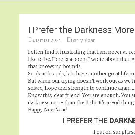
I Prefer the Darkness More
3. Januar 2024
Barry Sloan
I often find it frustrating that I am never as 
like to be. Here is a poem I wrote about that
that knows no bounds.
So, dear friends, lets have another go at life in
But when our trying doesn’t work out as we had
solace, hope and strength to continue again …
Know this, dear friend: You are enough. You ar
darkness more than the light. It’s a God thing
Happy New Year!
I PREFER THE DARKN
I put on sunglass