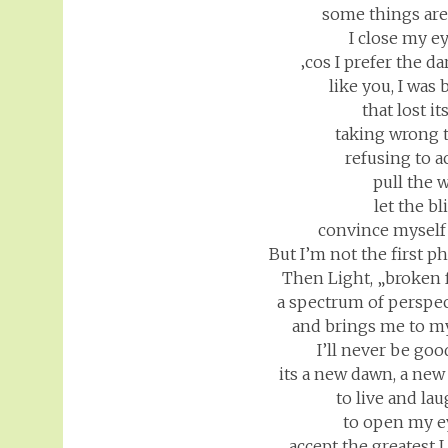
some things are 
I close my e
‚cos I prefer the d
like you, I was 
that lost i
taking wrong t
refusing to 
pull the 
let the bl
convince myself 
But I’m not the first p
Then Light, „broken fo
a spectrum of perspec
and brings me to m
I’ll never be goo
its a new dawn, a new 
to live and la
to open my e
accept the greatest 