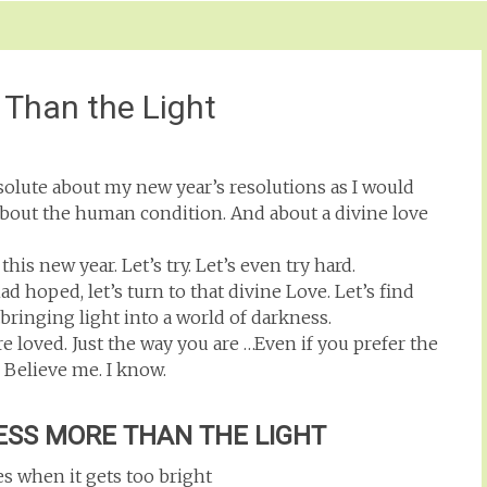
 Than the Light
resolute about my new year’s resolutions as I would
. About the human condition. And about a divine love
 this new year. Let’s try. Let’s even try hard.
 hoped, let’s turn to that divine Love. Let’s find
bringing light into a world of darkness.
e loved. Just the way you are …Even if you prefer the
. Believe me. I know.
ESS MORE THAN THE LIGHT
es when it gets too bright