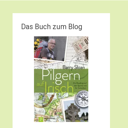
Das Buch zum Blog