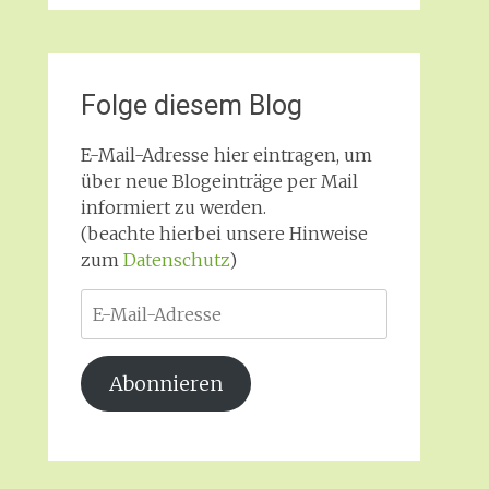
Folge diesem Blog
E-Mail-Adresse hier eintragen, um
über neue Blogeinträge per Mail
informiert zu werden.
(beachte hierbei unsere Hinweise
zum
Datenschutz
)
E-
Mail-
Adresse
Abonnieren