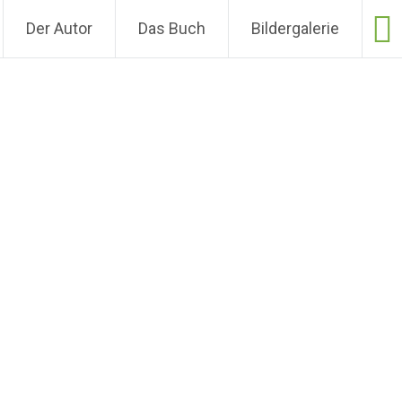
Der Autor
Das Buch
Bildergalerie