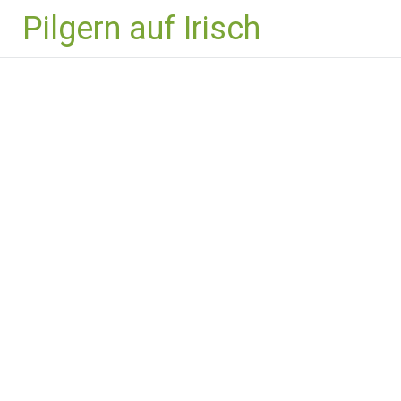
Zum
Pilgern auf Irisch
Inhalt
springen