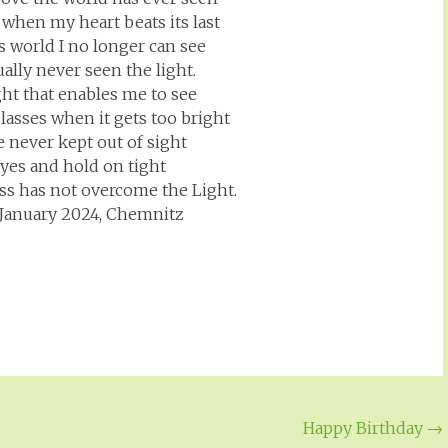
, when my heart beats its last
is world I no longer can see
ctually never seen the light.
ight that enables me to see
lasses when it gets too bright
e never kept out of sight
eyes and hold on tight
ss has not overcome the Light.
t January 2024, Chemnitz
Happy Birthday
→