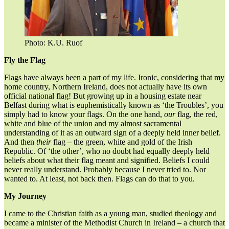
Photo: K.U. Ruof
Fly the Flag
Flags have always been a part of my life. Ironic, considering that my
home country, Northern Ireland, does not actually have its own
official national flag! But growing up in a housing estate near
Belfast during what is euphemistically known as ‘the Troubles’, you
simply had to know your flags. On the one hand,
our
flag, the red,
white and blue of the union and my almost sacramental
understanding of it as an outward sign of a deeply held inner belief.
And then
their
flag – the green, white and gold of the Irish
Republic. Of ‘the other’, who no doubt had equally deeply held
beliefs about what their flag meant and signified. Beliefs I could
never really understand. Probably because I never tried to. Nor
wanted to. At least, not back then. Flags can do that to you.
My Journey
I came to the Christian faith as a young man, studied theology and
became a minister of the Methodist Church in Ireland – a church that