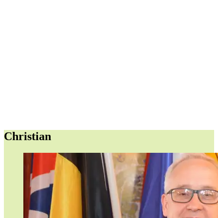
Christian