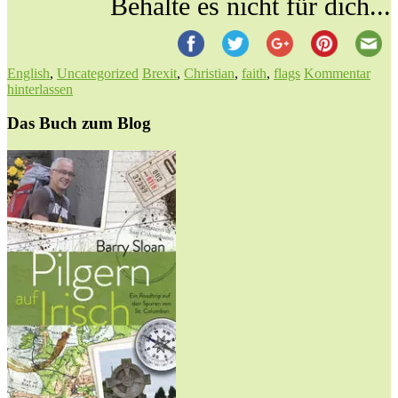
Behalte es nicht für dich...
English
,
Uncategorized
Brexit
,
Christian
,
faith
,
flags
Kommentar
hinterlassen
Das Buch zum Blog