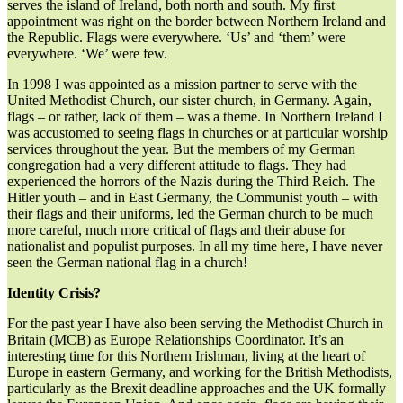
serves the island of Ireland, both north and south. My first
appointment was right on the border between Northern Ireland and
the Republic. Flags were everywhere. ‘Us’ and ‘them’ were
everywhere. ‘We’ were few.
In 1998 I was appointed as a mission partner to serve with the
United Methodist Church, our sister church, in Germany. Again,
flags – or rather, lack of them – was a theme. In Northern Ireland I
was accustomed to seeing flags in churches or at particular worship
services throughout the year. But the members of my German
congregation had a very different attitude to flags. They had
experienced the horrors of the Nazis during the Third Reich. The
Hitler youth – and in East Germany, the Communist youth – with
their flags and their uniforms, led the German church to be much
more careful, much more critical of flags and their abuse for
nationalist and populist purposes. In all my time here, I have never
seen the German national flag in a church!
Identity Crisis?
For the past year I have also been serving the Methodist Church in
Britain (MCB) as Europe Relationships Coordinator. It’s an
interesting time for this Northern Irishman, living at the heart of
Europe in eastern Germany, and working for the British Methodists,
particularly as the Brexit deadline approaches and the UK formally