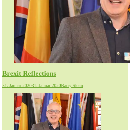
Brexit Reflections
31. Januar 2020
31. Januar 2020
Barry Sloan