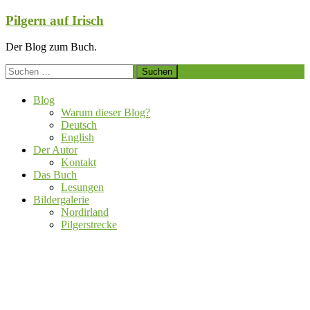
Zum
Pilgern auf Irisch
Inhalt
springen
Der Blog zum Buch.
Suchen
nach:
Blog
Warum dieser Blog?
Deutsch
English
Der Autor
Kontakt
Das Buch
Lesungen
Bildergalerie
Nordirland
Pilgerstrecke