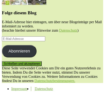
Folge diesem Blog
E-Mail-Adresse hier eintragen, um über neue Blogeinträge per Mail
informiert zu werden.
(beachte hierbei unsere Hinweise zum
Datenschutz
)
E-
Mail-
Adresse
Abonnieren
Diese Seite verwendet Cookies um Dir ein gutes Nutzererlebnis zu
bieten. Indem Du die Seite weiter nutzt, stimmst Du unserer
Verwendung von Cookies zu. Weitere Informationen zu Cookies
findest Du in unseren
Datenschutzbestimmungen.
Impressum
Datenschutz