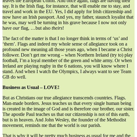
leaves the European Union. And once again, flags are having their
say. It is the Irish flag, for instance, that will enable me to stay, and
travel and work in the EU. Yes, I did apply for Irish citizenship and
now have an Irish passport. And yes, my father, staunch loyalist that
he was, may well be turning in his grave because I now not only
have
our
flag, …but also
theirs
!
The fact of the matter is that I no longer think in terms of ‘us’ and
‘them’. Flags and indeed my whole sense of allegiance took on a
profound new meaning all those years ago, when I became a Christ
follower. Don’t get me wrong – when Northern Ireland (try to) play
football, I’m a loyal member of the green and white army. Or when
Ireland are playing rugby in the 6 nations, you will know where I
stand. And when I watch the Olympics, I always want to see Team
GB do well.
Business as Usual – LOVE!
But as Christians our true allegiance transcends countries. Flags.
Man-made borders. Jesus teaches us that every single human being
is created in the image of God and is therefore our brother, our sister.
The apostle Paul teaches us that our citizenship is not of this earth,
but is in heaven. And John Wesley, the founder of the Methodist
movement, reminds me that the world is our parish.
That is why it will be pretty much business as usual for me and the