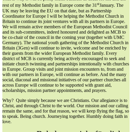
st
rest of my Methodist family in Europe come the 31
January. The
UK may be leaving the EU on that date, but as Partnership
Coordinator for Europe I will be helping the Methodist Church in
Britain to continue its joint ventures with all its partners in Europe.
We will remain active members of the European Methodist Council
and its sub-committees, indeed honoured and delighted as MCB to
be co-chair of the council in the coming year (together with UMC
Germany). The national youth gathering of the Methodist Church in
Britain (3Gen) will continue to invite, welcome and be enriched by
their guests from the wider European Methodist family. Every
district of MCB is currently being actively encouraged to seek and
initiate church twinning and partnerships intentionally with churches
in Europe. Group visits and joint mission encounters to, from and
with our partners in Europe, will continue as before. And the many
social, diaconal and missional initiatives of our partner churches all
across Europe will continue to be supported with grant aid,
scholarships, mission partner appointments, and prayers.
Why? Quite simply because we are Christians. Our allegiance is to
Christ, and through Christ to the world. Our mission and our calling
remain the same, and for that reason, we will keep flying the flag, so
to speak. Being church. Journeying together. Humbly doing faith in
love.