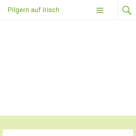
Zum
Pilgern auf Irisch
Inhalt
springen