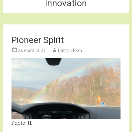
innovation
Pioneer Spirit
21. März 2023
Barry Sloan
Photo: J.J.