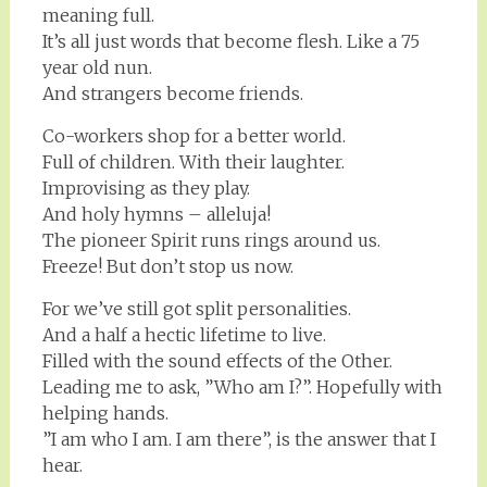
meaning full.
It’s all just words that become flesh. Like a 75
year old nun.
And strangers become friends.
Co-workers shop for a better world.
Full of children. With their laughter.
Improvising as they play.
And holy hymns – alleluja!
The pioneer Spirit runs rings around us.
Freeze! But don’t stop us now.
For we’ve still got split personalities.
And a half a hectic lifetime to live.
Filled with the sound effects of the Other.
Leading me to ask, ”Who am I?”. Hopefully with
helping hands.
”I am who I am. I am there”, is the answer that I
hear.