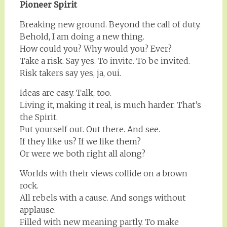
Pioneer Spirit
Breaking new ground. Beyond the call of duty.
Behold, I am doing a new thing.
How could you? Why would you? Ever?
Take a risk. Say yes. To invite. To be invited.
Risk takers say yes, ja, oui.
Ideas are easy. Talk, too.
Living it, making it real, is much harder. That’s
the Spirit.
Put yourself out. Out there. And see.
If they like us? If we like them?
Or were we both right all along?
Worlds with their views collide on a brown
rock.
All rebels with a cause. And songs without
applause.
Filled with new meaning partly. To make