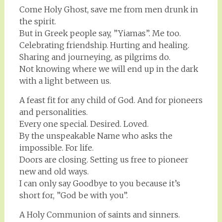
Come Holy Ghost, save me from men drunk in
the spirit.
But in Greek people say, ”Yiamas”. Me too.
Celebrating friendship. Hurting and healing.
Sharing and journeying, as pilgrims do.
Not knowing where we will end up in the dark
with a light between us.
A feast fit for any child of God. And for pioneers
and personalities.
Every one special. Desired. Loved.
By the unspeakable Name who asks the
impossible. For life.
Doors are closing. Setting us free to pioneer
new and old ways.
I can only say Goodbye to you because it’s
short for, ”God be with you”.
A Holy Communion of saints and sinners.