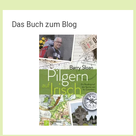
Das Buch zum Blog