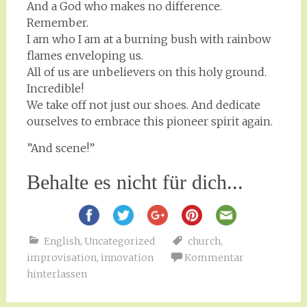
And a God who makes no difference.
Remember.
I am who I am at a burning bush with rainbow
flames enveloping us.
All of us are unbelievers on this holy ground.
Incredible!
We take off not just our shoes. And dedicate
ourselves to embrace this pioneer spirit again.
”And scene!”
Behalte es nicht für dich...
English
,
Uncategorized
church
,
improvisation
,
innovation
Kommentar
hinterlassen