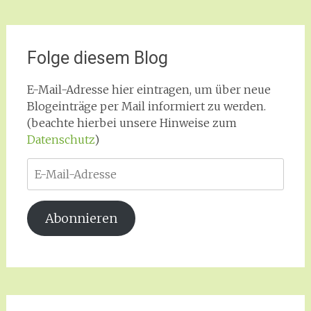
Folge diesem Blog
E-Mail-Adresse hier eintragen, um über neue
Blogeinträge per Mail informiert zu werden.
(beachte hierbei unsere Hinweise zum
Datenschutz
)
E-
Mail-
Adresse
Abonnieren