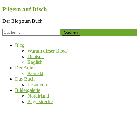
Zum
Pilgern auf Irisch
Inhalt
springen
Der Blog zum Buch.
Suchen
nach:
Blog
Warum dieser Blog?
Deutsch
English
Der Autor
Kontakt
Das Buch
Lesungen
Bildergalerie
Nordirland
Pilgerstrecke