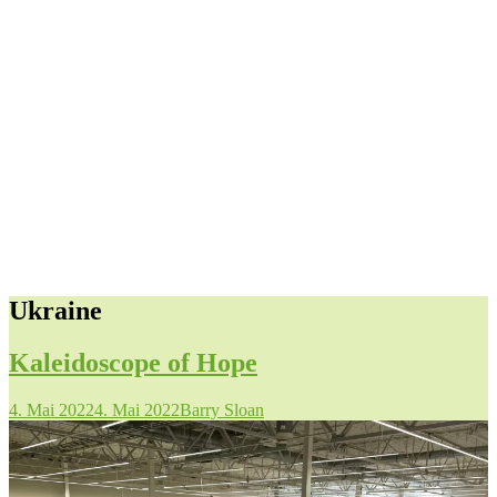
Ukraine
Kaleidoscope of Hope
4. Mai 2022
4. Mai 2022
Barry Sloan