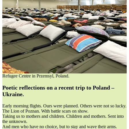
Refugee Centre in Przemsyl, Poland.
Poetic reflections on a recent trip to Poland –
Ukraine.
Early morning flights. Ours were planned. Others were not so lucky.
The Lion of Poznan. With battle scars on show.
Taking us to mothers and children. Children and mothers. Sent into
the unknown.
And men who have no choice, but to stay and wave their arms.