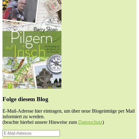
Folge diesem Blog
E-Mail-Adresse hier eintragen, um über neue Blogeinträge per Mail
informiert zu werden.
(beachte hierbei unsere Hinweise zum
Datenschutz
)
E-
Mail-