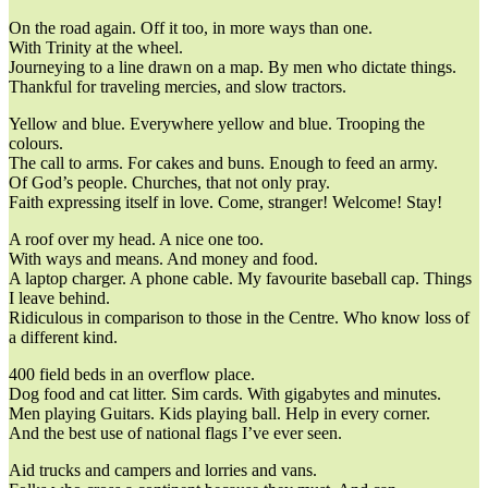
On the road again. Off it too, in more ways than one.
With Trinity at the wheel.
Journeying to a line drawn on a map. By men who dictate things.
Thankful for traveling mercies, and slow tractors.
Yellow and blue. Everywhere yellow and blue. Trooping the
colours.
The call to arms. For cakes and buns. Enough to feed an army.
Of God’s people. Churches, that not only pray.
Faith expressing itself in love. Come, stranger! Welcome! Stay!
A roof over my head. A nice one too.
With ways and means. And money and food.
A laptop charger. A phone cable. My favourite baseball cap. Things
I leave behind.
Ridiculous in comparison to those in the Centre. Who know loss of
a different kind.
400 field beds in an overflow place.
Dog food and cat litter. Sim cards. With gigabytes and minutes.
Men playing Guitars. Kids playing ball. Help in every corner.
And the best use of national flags I’ve ever seen.
Aid trucks and campers and lorries and vans.