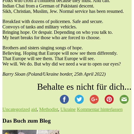
Folks who cross a continent because they must. And can.
Indian Chai from a German of Pakistani descent.
Sikh, Christian, Muslim, Jew. Normal service has been resumed.
Breakfast with dozens of policemen. Safe and secure.
Convoys of tanks and military vehicles.
Bringing hope. Or despair. Depending on who you talk to.
My heart breaks for those who are forced to choose.
Brothers and sisters singing songs of hope.
Believing. Hoping that Europe will now see them differently.
That Europe will see them. That Europe will see.
We will. We do. But why did we need a war to open our eyes?
Barry Sloan (Poland/Ukraine border, 25th April 2022)
Behalte es nicht für dich...
Uncategorized
aid
,
Methodist
,
Ukraine
Kommentar hinterlassen
Das Buch zum Blog